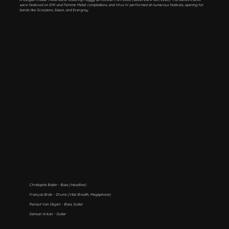
were featured on EMI and Femme Metal compilations, and Virus IV performed at numerous festivals, opening for
bands like Scorpions, Saxon, and Evergrey.
Christophe Babin - Bass (Headline)
François Brisk - Drums (Vital Breath, Megaphone)
Renaut Van Oeyen - Bass, Guitar
Samuel Arkan - Guitar