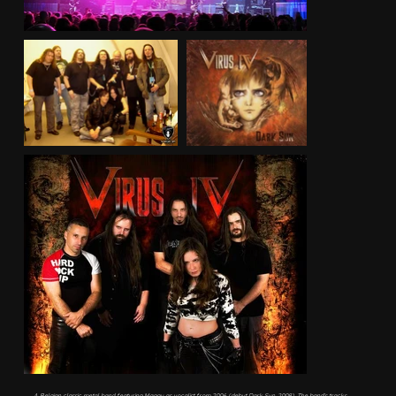
A Belgian classic metal band featuring Maggy as vocalist from 2006 (debut Dark Sun, 2008). The band’s tracks