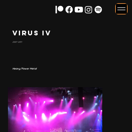
Virus IV
2007-2011
Heavy/Power Metal