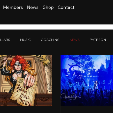
Members
News
Shop
Contact
LLABS
MUSIC
COACHING
NEWS
PATREON