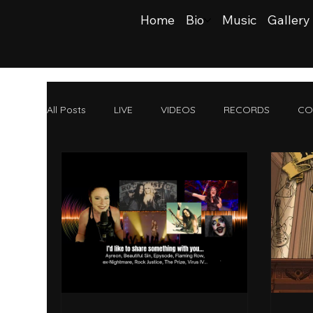
Home
Bio
Music
Gallery
All Posts
LIVE
VIDEOS
RECORDS
CO