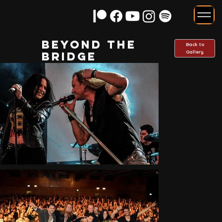
Beyond the
Back to
Gallery
Bridge