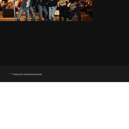
© 2025
MAGGY LUYTEN
|
MYRIAD VOICE | VOCALCOACH